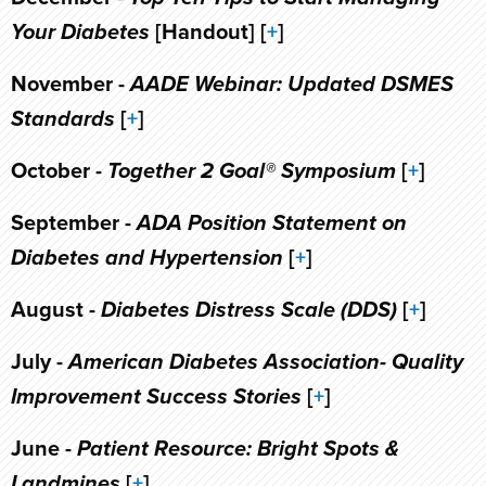
Your Diabetes
[Handout] [
+
]
November -
AADE Webinar: Updated DSMES
Standards
[
+
]
October -
Together 2 Goal® Symposium
[
+
]
September -
ADA Position Statement on
Diabetes and Hypertension
[
+
]
August -
Diabetes Distress Scale (DDS)
[
+
]
July -
American Diabetes Association- Quality
Improvement Success Stories
[
+
]
June -
Patient Resource: Bright Spots &
Landmines
[
+
]