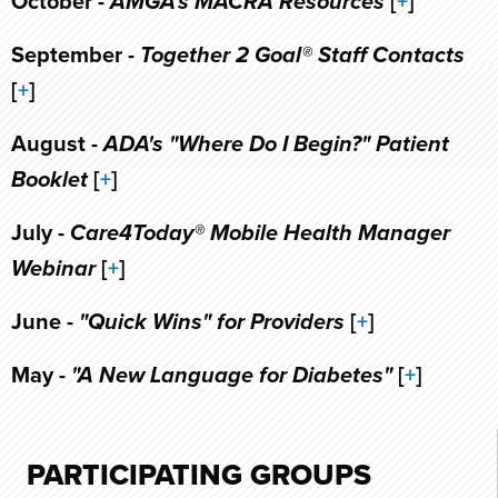
October -
AMGA's MACRA Resources
[
+
]
September -
Together 2 Goal® Staff Contacts
[
+
]
August -
ADA's "Where Do I Begin?" Patient
Booklet
[
+
]
July -
Care4Today® Mobile Health Manager
Webinar
[
+
]
June -
"Quick Wins" for Providers
[
+
]
May -
"A New Language for Diabetes"
[
+
]
PARTICIPATING GROUPS