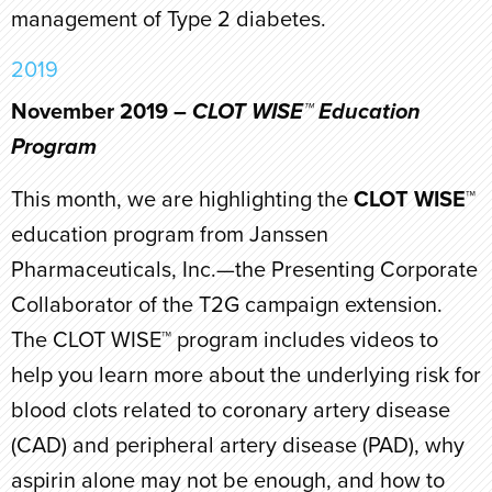
management of Type 2 diabetes.
2019
November 2019 –
CLOT WISE™ Education
Program
This month, we are highlighting the
CLOT WISE™
education program from Janssen
Pharmaceuticals, Inc.—the Presenting Corporate
Collaborator of the T2G campaign extension.
The CLOT WISE™ program includes videos to
help you learn more about the underlying risk for
blood clots related to coronary artery disease
(CAD) and peripheral artery disease (PAD), why
aspirin alone may not be enough, and how to