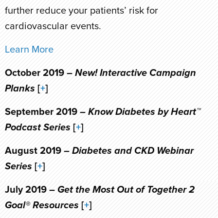
further reduce your patients’ risk for
cardiovascular events.
Learn More
October 2019 –
New! Interactive Campaign
Planks
[
+
]
September 2019 –
Know Diabetes by Heart™
Podcast Series
[
+
]
August 2019 –
Diabetes and CKD Webinar
Series
[
+
]
July 2019 –
Get the Most Out of Together 2
Goal® Resources
[
+
]