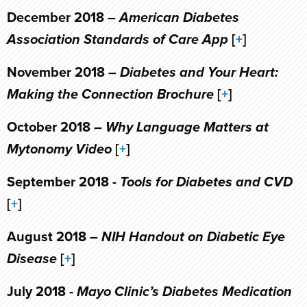
December 2018 –
American Diabetes
Association Standards of Care App
[
+
]
November 2018 –
Diabetes and Your Heart:
Making the Connection Brochure
[
+
]
October 2018 –
Why Language Matters at
Mytonomy Video
[
+
]
September 2018 -
Tools for Diabetes and CVD
[
+
]
August 2018 –
NIH Handout on Diabetic Eye
Disease
[
+
]
July 2018 -
Mayo Clinic’s Diabetes Medication