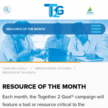
RESOURCE OF THE MONTH
TOGETHER 2 GOAL©
IMPROVE PATIENT OUTCOMES
CURRENT:
RESOURCE OF THE MONTH
RESOURCE OF THE MONTH
Each month, the Together 2 Goal® campaign will
feature a tool or resource critical to the