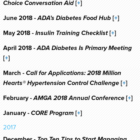
Choice Conversation Aid
[
+
]
June 2018 -
ADA’s Diabetes Food Hub
[
+
]
May 2018 -
Insulin Training Checklist
[
+
]
April 2018 -
ADA Diabetes Is Primary Meeting
[
+
]
March -
Call for Applications: 2018 Million
Hearts® Hypertension Control Challenge
[
+
]
February -
AMGA 2018 Annual Conference
[
+
]
January -
CORE Program
[
+
]
2017
December -
Top Ten Tips to Start Managing