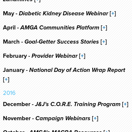
May -
Diabetic Kidney Disease Webinar
[
+
]
April -
AMGA Communities Platform
[
+
]
March -
Goal-Getter Success Stories
[
+
]
February -
Provider Webinar
[
+
]
January -
National Day of Action Wrap Report
[
+
]
2016
December -
J&J's C.O.R.E. Training Program
[
+
]
November -
Campaign Webinars
[
+
]