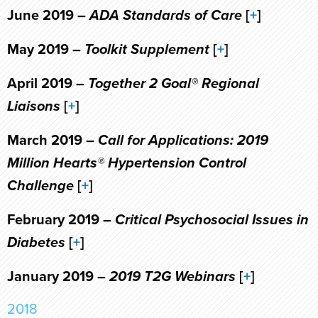
June 2019 –
ADA Standards of Care
[
+
]
May 2019 –
Toolkit Supplement
[
+
]
April 2019 –
Together 2 Goal® Regional
Liaisons
[
+
]
March 2019 –
Call for Applications: 2019
Million Hearts® Hypertension Control
Challenge
[
+
]
February 2019 –
Critical Psychosocial Issues in
Diabetes
[
+
]
January 2019 –
2019 T2G Webinars
[
+
]
2018