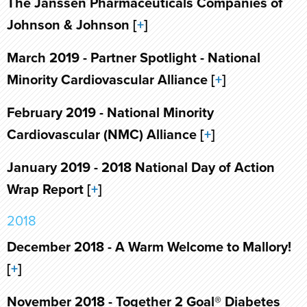
The Janssen Pharmaceuticals Companies of
Johnson & Johnson [
+
]
March 2019 - Partner Spotlight - National
Minority Cardiovascular Alliance [
+
]
February 2019 - National Minority
Cardiovascular (NMC) Alliance [
+
]
January 2019 - 2018 National Day of Action
Wrap Report [
+
]
2018
December 2018 - A Warm Welcome to Mallory!
[
+
]
November 2018 - Together 2 Goal® Diabetes