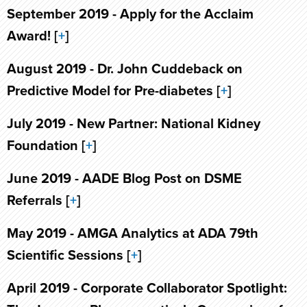
September 2019 - Apply for the Acclaim
Award! [
+
]
August 2019 - Dr. John Cuddeback on
Predictive Model for Pre-diabetes [
+
]
July 2019 - New Partner: National Kidney
Foundation [
+
]
June 2019 - AADE Blog Post on DSME
Referrals [
+
]
May 2019 - AMGA Analytics at ADA 79th
Scientific Sessions [
+
]
April 2019 - Corporate Collaborator Spotlight: