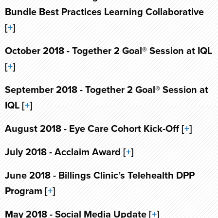
Bundle Best Practices Learning Collaborative
[
+
]
October 2018 - Together 2 Goal® Session at IQL
[
+
]
September 2018 - Together 2 Goal® Session at
IQL [
+
]
August 2018 - Eye Care Cohort Kick-Off [
+
]
July 2018 - Acclaim Award [
+
]
June 2018 - Billings Clinic’s Telehealth DPP
Program [
+
]
May 2018 - Social Media Update [
+
]