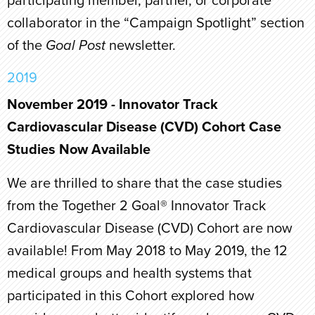
participating member, partner, or corporate
collaborator in the “Campaign Spotlight” section
of the
Goal Post
newsletter.
2019
November 2019 - Innovator Track
Cardiovascular Disease (CVD) Cohort Case
Studies Now Available
We are thrilled to share that the case studies
from the Together 2 Goal® Innovator Track
Cardiovascular Disease (CVD) Cohort are now
available! From May 2018 to May 2019, the 12
medical groups and health systems that
participated in this Cohort explored how